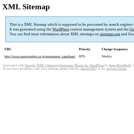
XML Sitemap
This is a XML Sitemap which is supposed to be processed by search engines
It was generated using the
WordPress
content management system and the
Go
You can find more information about XML sitemaps on
sitemaps.org
and Goo
URL
Priority
Change frequency
http://www.autoprestige.co.jp/agreement_caterham/
60%
Weekly
Generated with
Google (XML) Sitemaps Generator Plugin for WordPress
by
Arne Brachhold
. 
If you have problems with your sitemap please visit the
plugin FAQ
or the
support forum
.