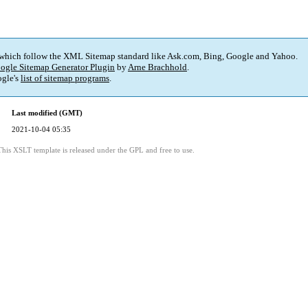
 which follow the XML Sitemap standard like Ask.com, Bing, Google and Yahoo.
ogle Sitemap Generator Plugin
by
Arne Brachhold
.
gle's
list of sitemap programs
.
Last modified (GMT)
2021-10-04 05:35
This XSLT template is released under the GPL and free to use.