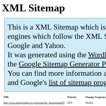
XML Sitemap
This is a XML Sitemap which is
engines which follow the XML S
Google and Yahoo.
It was generated using the
Word
the
Google Sitemap Generator P
You can find more information
and Google's
list of sitemap pr
URL
Priority
Change frequenc
http://www.autoprestige.co.jp/recruit/job_description05/
60%
Weekly