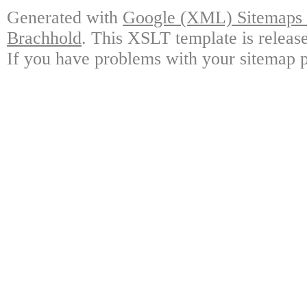
Generated with
Google (XML) Sitemaps G
Brachhold
. This XSLT template is releas
If you have problems with your sitemap p