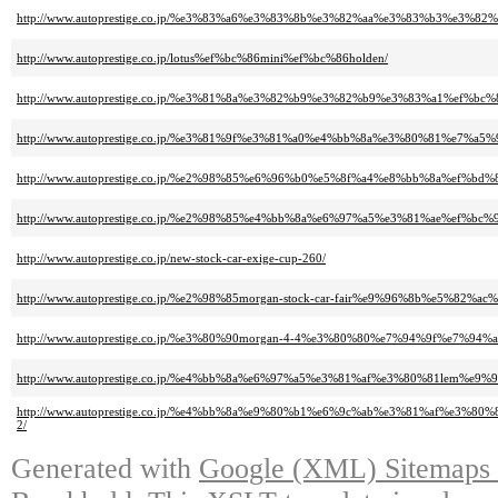
http://www.autoprestige.co.jp/%e3%83%a6%e3%83%8b%e3%82%aa%e3%83%b3%e3%
http://www.autoprestige.co.jp/lotus%ef%bc%86mini%ef%bc%86holden/
http://www.autoprestige.co.jp/%e3%81%8a%e3%82%b9%e3%82%b9%e3%83%a1%ef
http://www.autoprestige.co.jp/%e3%81%9f%e3%81%a0%e4%bb%8a%e3%80%81%e7%
http://www.autoprestige.co.jp/%e2%98%85%e6%96%b0%e5%8f%a4%e8%bb%8a%e
http://www.autoprestige.co.jp/%e2%98%85%e4%bb%8a%e6%97%a5%e3%81%ae%
http://www.autoprestige.co.jp/new-stock-car-exige-cup-260/
http://www.autoprestige.co.jp/%e2%98%85morgan-stock-car-fair%e9%96%8b%e5%82%a
http://www.autoprestige.co.jp/%e3%80%90morgan-4-4%e3%80%80%e7%94%9f
http://www.autoprestige.co.jp/%e4%bb%8a%e6%97%a5%e3%81%af%e3%80%81lem%
http://www.autoprestige.co.jp/%e4%bb%8a%e9%80%b1%e6%9c%ab%e3%81%af
2/
Generated with
Google (XML) Sitemaps G