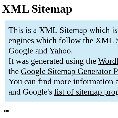
XML Sitemap
This is a XML Sitemap which is
engines which follow the XML S
Google and Yahoo.
It was generated using the
Word
the
Google Sitemap Generator P
You can find more information
and Google's
list of sitemap pr
URL