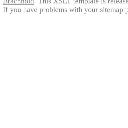
Brachhold
. This XSLT template is releas
If you have problems with your sitemap p